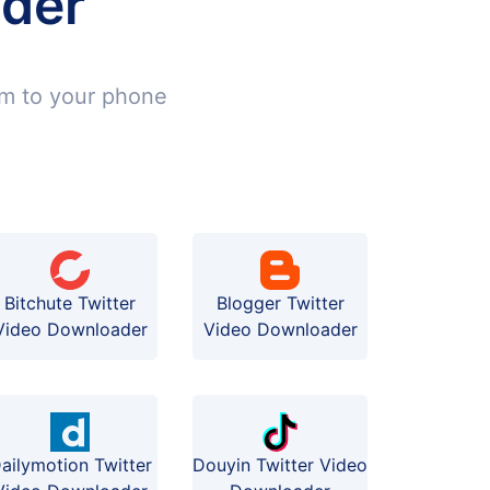
ader
em to your phone
Bitchute Twitter
Blogger Twitter
Video Downloader
Video Downloader
ailymotion Twitter
Douyin Twitter Video