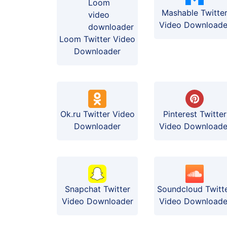
Mashable Twitte
Video Downloade
Loom Twitter Video
Downloader
Ok.ru Twitter Video
Pinterest Twitter
Downloader
Video Downloade
Soundcloud Twitt
Snapchat Twitter
Video Downloade
Video Downloader