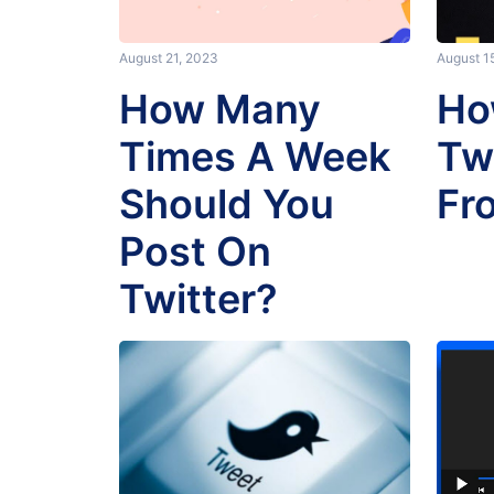
August 21, 2023
August 1
How Many
Ho
Times A Week
Tw
Should You
Fr
Post On
Twitter?