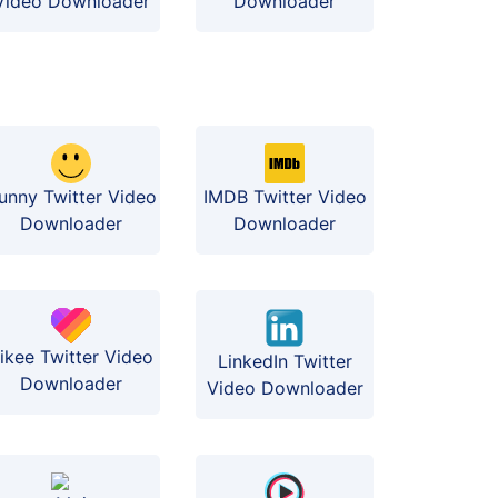
Video Downloader
Downloader
funny Twitter Video
IMDB Twitter Video
Downloader
Downloader
ikee Twitter Video
LinkedIn Twitter
Downloader
Video Downloader