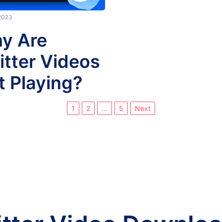
 2023
y Are
itter Videos
t Playing?
1
2
…
5
Next