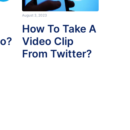
August 3, 2023
How To Take A
eo?
Video Clip
From Twitter?