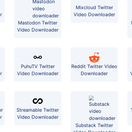
r
Mixcloud Twitter
r
Video Downloader
Mastodon Twitter
Video Downloader
PuhuTV Twitter
Reddit Twitter Video
r
Video Downloader
Downloader
er
Streamable Twitter
r
Video Downloader
Substack Twitter