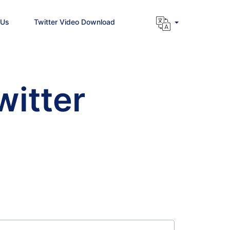
 Us
Twitter Video Download
witter