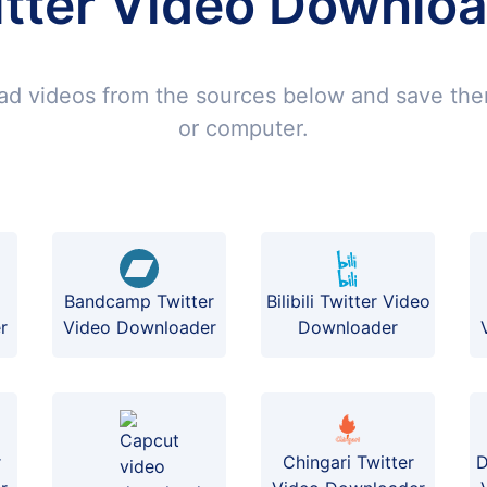
tter Video Downlo
d videos from the sources below and save th
or computer.
Bilibili Twitter Video
Bandcamp Twitter
Downloader
r
Video Downloader
r
Chingari Twitter
D