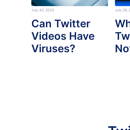
July 30, 2023
July 26,
Can Twitter
Wh
Videos Have
Tw
Viruses?
No