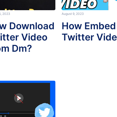
5, 2023
August 9, 2023
w Download
How Embed
itter Video
Twitter Vid
om Dm?