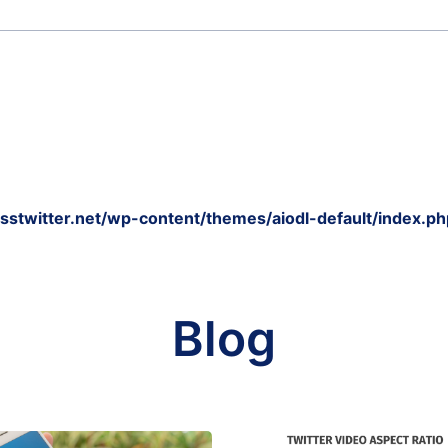
twitter.net/wp-content/themes/aiodl-default/index.ph
Blog