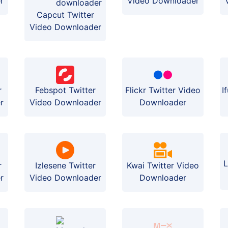
r
Video Downloader
Capcut Twitter
Video Downloader
r
Febspot Twitter
Flickr Twitter Video
I
r
Video Downloader
Downloader
L
r
Izlesene Twitter
Kwai Twitter Video
r
Video Downloader
Downloader