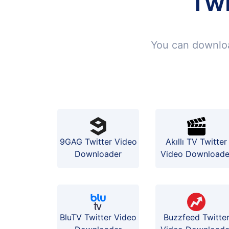
Twi
You can downloa
9GAG Twitter Video
Akıllı TV Twitter
Downloader
Video Downloade
BluTV Twitter Video
Buzzfeed Twitte