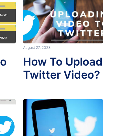
August 27, 2023
eo
How To Upload
Twitter Video?