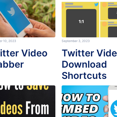
r 10, 2023
September 3, 2023
itter Video
Twitter Vid
abber
Download
Shortcuts