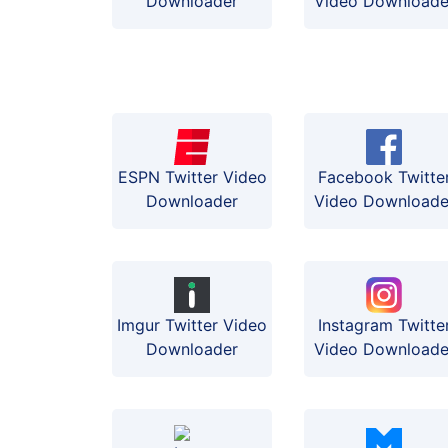
Downloader
Video Downloade
ESPN Twitter Video
Facebook Twitte
Downloader
Video Downloade
Instagram Twitte
Imgur Twitter Video
Video Downloade
Downloader