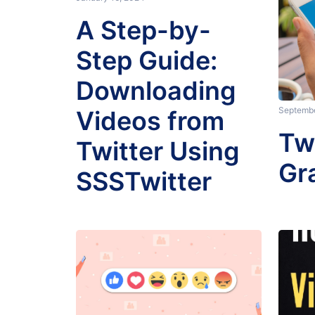
A Step-by-
Step Guide:
Downloading
Septembe
Videos from
Tw
Twitter Using
Gr
SSSTwitter