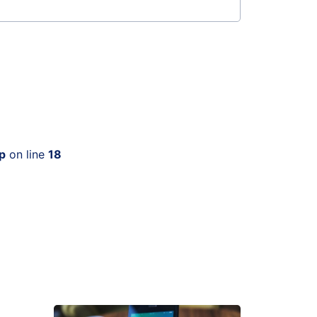
p
on line
18