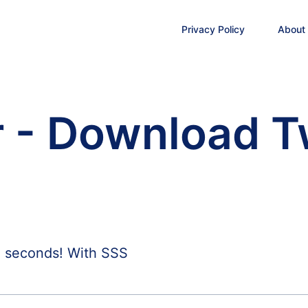
Privacy Policy
About
 - Download T
n seconds! With SSS