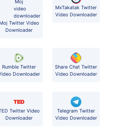
MxTakatak Twitter
Video Downloader
Moj Twitter Video
Downloader
Rumble Twitter
Share Chat Twitter
Video Downloader
Video Downloader
TED Twitter Video
Telegram Twitter
Downloader
Video Downloader