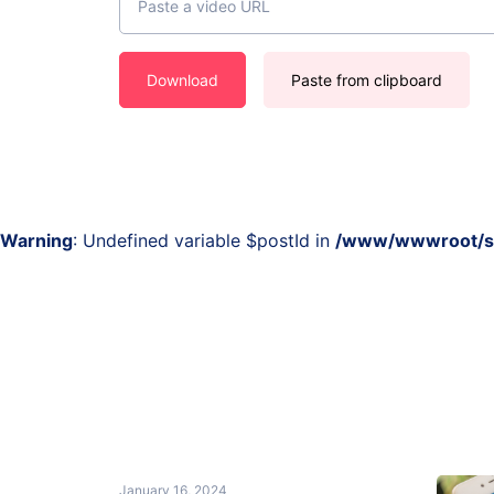
Download
Paste from clipboard
Warning
: Undefined variable $postId in
/www/wwwroot/sss
January 16, 2024