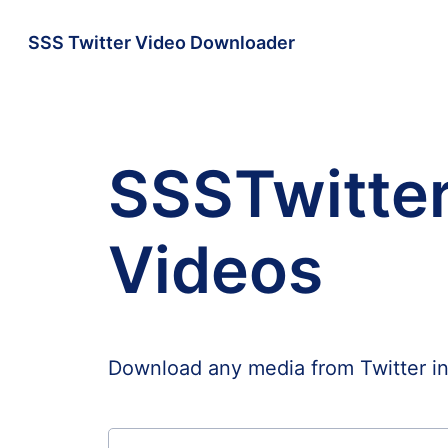
SSS Twitter Video Downloader
SSSTwitter
Videos
Download any media from Twitter i